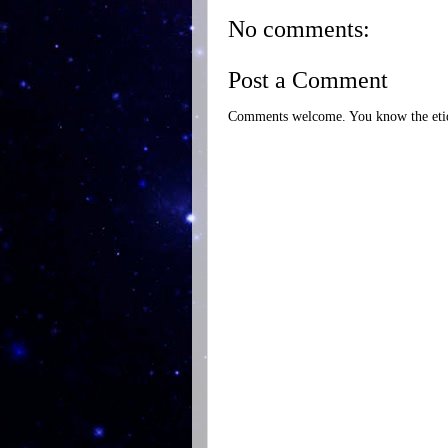
No comments:
Post a Comment
Comments welcome. You know the etiq