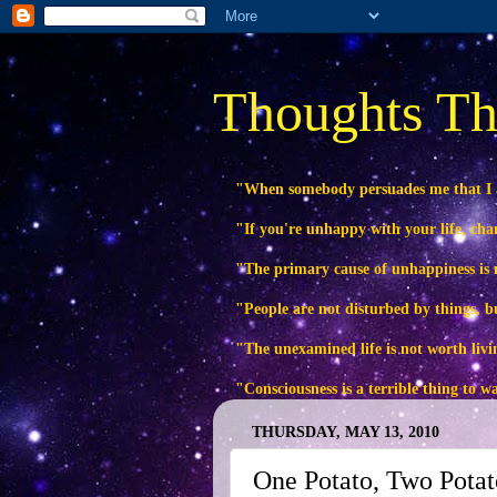
Thoughts Th
"When somebody persuades me that I
"If you're unhappy with your life, ch
"The primary cause of unhappiness is n
"People are not disturbed by things, b
"The unexamined life is not worth livi
"Consciousness is a terrible thing to 
THURSDAY, MAY 13, 2010
One Potato, Two Potat