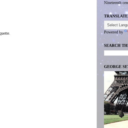
Nineteenth cen
TRANSLATE
Powered by
uette.
SEARCH TH
GEORGE S