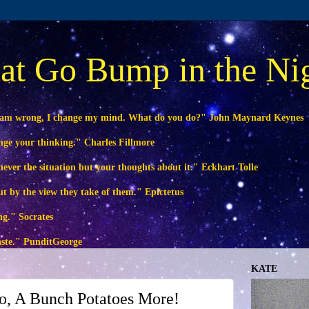
at Go Bump in the Ni
 am wrong, I change my mind. What do you do?" John Maynard Keynes
ange your thinking." Charles Fillmore
ever the situation but your thoughts about it." Eckhart Tolle
ut by the view they take of them." Epictetus
ng." Socrates
waste." PunditGeorge
KATE
o, A Bunch Potatoes More!