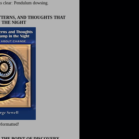
s clear: Pendulum dowsing.
ATTERNS, AND THOUGHTS THAT
 THE NIGHT
eformatted!
 THE POINT OF DISCOVERY