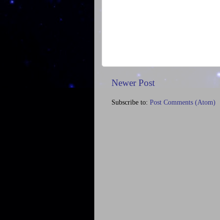
Newer Post
Subscribe to:
Post Comments (Atom)