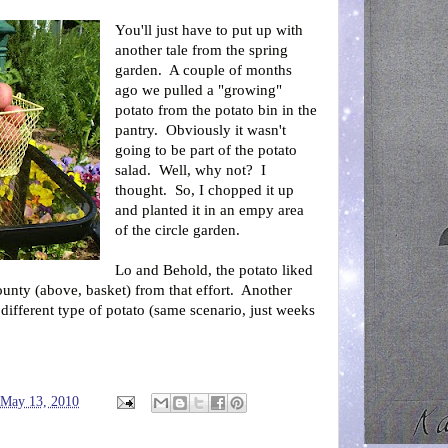
You'll just have to put up with
another tale from the spring
garden. A couple of months
ago we pulled a "growing"
potato from the potato bin in the
pantry. Obviously it wasn't
going to be part of the potato
salad. Well, why not? I
thought. So, I chopped it up
and planted it in an empy area
of the circle garden.
Lo and Behold, the potato liked
ounty (above, basket) from that effort. Another
different type of potato (same scenario, just weeks
 May 13, 2010