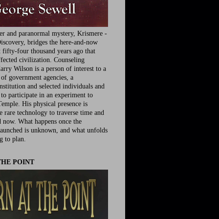
ler and paranormal mystery, Krismere -
iscovery, bridges the here-and-now
fifty-four thousand years ago that
fected civilization. Counseling
rry Wilson is a person of interest to a
e of government agencies, a
nstitution and selected individuals and
to participate in an experiment to
Temple. His physical presence is
he rare technology to traverse time and
d now. What happens once the
launched is unknown, and what unfolds
g to plan.
THE POINT