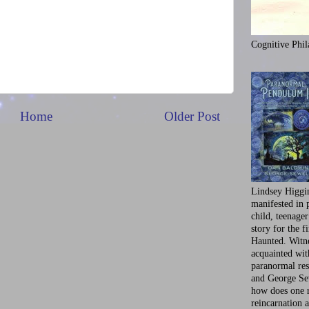
Cognitive Phil
Home
Older Post
Lindsey Higgi
manifested in 
child, teenager
story for the f
Haunted. Witne
acquainted wi
paranormal res
and George Se
how does one 
reincarnation a