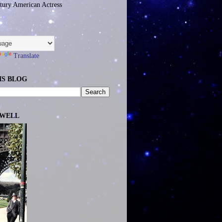
tury American Actress
Translate
IS BLOG
EWELL