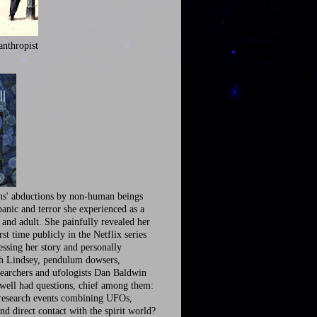
anthropist
ns' abductions by non-human beings
panic and terror she experienced as a
 and adult. She painfully revealed her
irst time publicly in the Netflix series
ssing her story and personally
th Lindsey, pendulum dowsers,
earchers and ufologists Dan Baldwin
well had questions, chief among them:
research events combining UFOs,
nd direct contact with the spirit world?