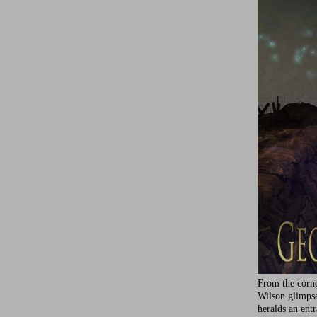
From the corne
Wilson glimps
heralds an ent