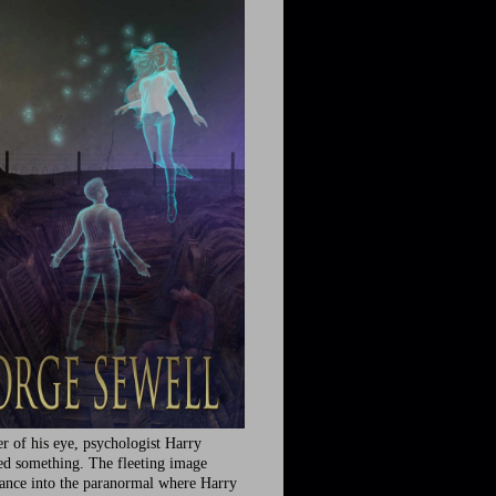
r of his eye, psychologist Harry
ed something. The fleeting image
rance into the paranormal where Harry