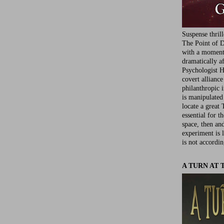
Suspense thril
The Point of D
with a moment 
dramatically af
Psychologist Ha
covert allianc
philanthropic i
is manipulated 
locate a great 
essential for t
space, then an
experiment is 
is not accordin
A TURN AT 