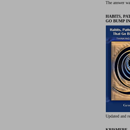
The answer wa
HABITS, P
GO BUMP IN
Updated and r
KRISMERE -