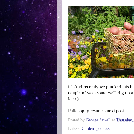
it! And recently we plucked this b
couple of weeks and we'll dig up a 
later.)
Philosophy resumes next post.
Posted by
George Sewell
at
Thursday,
Labels:
Garden
,
potatoes