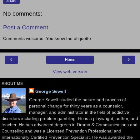
Share
No comments:
Post a Comment
Comments welcome. You know the etiquette.
‹
›
Home
View web version
ABOUT ME
George Sewell
George Sewell studied the nature and process of
personal change for thirty years as a counselor,
manager, and administrator in the field of addictive
disorders including problem gambling. He is a playwright, author, and
teacher. He has advanced degrees in Drama & Communications and
Counseling and was a Licensed Prevention Professional and
Internationally Certified Prevention Specialist. He was awarded the