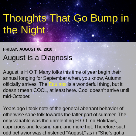
Thoughts That Go Bump in
the Night
FRIDAY, AUGUST 06, 2010
August is a Diagnosis
August is H O T. Many folks this time of year begin their
annual longing for September when, you know, Autumn
officially arrives. The
Equinox
is a wonderful thing, but it
doesn’t mean COOL, at least here. Cool doesn’t arrive until
mid-October.
Years ago I took note of the general aberrant behavior of
otherwise sane folk towards the latter part of summer. The
only variable was the unrelenting H O T, no Holidays,
capricious and teasing rain, and more hot. Therefore such
odd behavior was christened “August,” as in “She’s got a