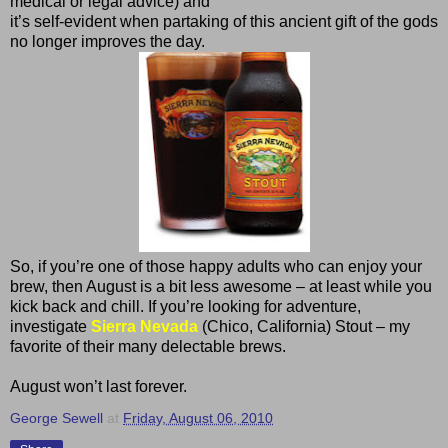
medical or legal advice) and
it’s self-evident when partaking of this ancient gift of the gods
no longer improves the day.
So, if you’re one of those happy adults who can enjoy your
brew, then August is a bit less awesome – at least while you
kick back and chill. If you’re looking for adventure,
investigate
Sierra Nevada
(Chico, California) Stout – my
favorite of their many delectable brews.
August won’t last forever.
George Sewell
at
Friday, August 06, 2010