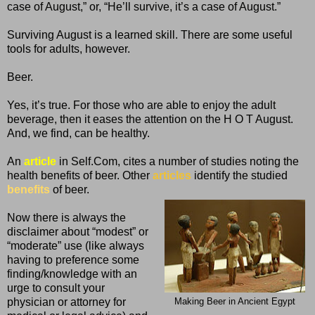
case of August,” or, “He’ll survive, it’s a case of August.”
Surviving August is a learned skill. There are some useful
tools for adults, however.
Beer.
Yes, it’s true. For those who are able to enjoy the adult
beverage, then it eases the attention on the H O T August.
And, we find, can be healthy.
An
article
in Self.Com, cites a number of studies noting the
health benefits of beer. Other
articles
identify the studied
benefits
of beer.
Now there is always the
disclaimer about “modest” or
“moderate” use (like always
having to preference some
finding/knowledge with an
urge to consult your
physician or attorney for
Making Beer in Ancient Egypt