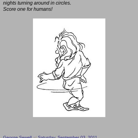
nights turning around in circles.
Score one for humans!
George Sewell
at
Saturday, September 03, 2011