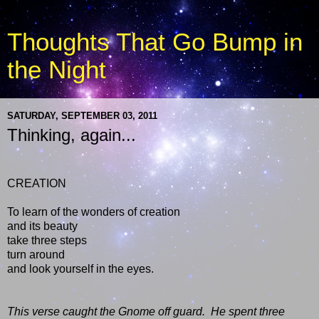
Thoughts That Go Bump in
the Night
SATURDAY, SEPTEMBER 03, 2011
Thinking, again...
CREATION
To learn of the wonders of creation
and its beauty
take three steps
turn around
and look yourself in the eyes.
This verse caught the Gnome off guard.
He spent three