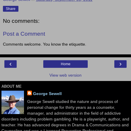
Share
No comments:
Post a Comment
Comments welcome. You know the etiquette.
‹
›
Home
View web version
ABOUT ME
George Sewell
George Sewell studied the nature and process of
personal change for thirty years as a counselor,
manager, and administrator in the field of addictive
disorders including problem gambling. He is a playwright, author, and
teacher. He has advanced degrees in Drama & Communications and
Counseling and was a Licensed Prevention Professional and