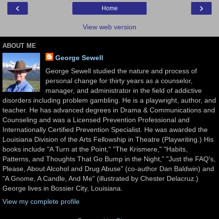
‹
›
Home
View web version
ABOUT ME
George Sewell
George Sewell studied the nature and process of
personal change for thirty years as a counselor,
manager, and administrator in the field of addictive
disorders including problem gambling. He is a playwright, author, and
teacher. He has advanced degrees in Drama & Communications and
Counseling and was a Licensed Prevention Professional and
Internationally Certified Prevention Specialist. He was awarded the
Louisiana Division of the Arts Fellowship in Theatre (Playwriting.) His
books include "A Turn at the Point," "The Krismere," "Habits,
Patterns, and Thoughts That Go Bump in the Night," "Just the FAQ's,
Please, About Alcohol and Drug Abuse" (co-author Dan Baldwin) and
"A Gnome, A Candle, And Me" (illustrated by Chester Delacruz.)
George lives in Bossier City, Louisiana.
View my complete profile