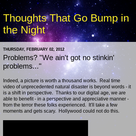
Thoughts That Go Bump in
the Night
THURSDAY, FEBRUARY 02, 2012
Problems? "We ain't got no stinkin'
problems..."
Indeed, a picture is worth a thousand works. Real time
video of unprecedented natural disaster is beyond words - it
is a shift in perspective. Thanks to our digital age, we are
able to benefit - in a perspective and appreciative manner -
from the terror these folks experienced. It'll take a few
moments and gets scary. Hollywood could not do this.