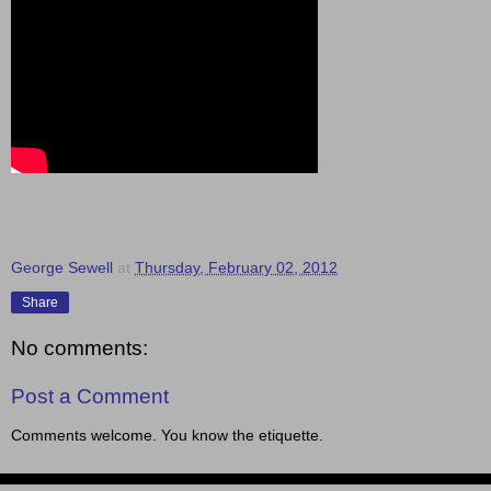
George Sewell
at
Thursday, February 02, 2012
Share
No comments:
Post a Comment
Comments welcome. You know the etiquette.