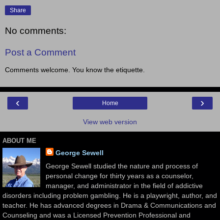
Share
No comments:
Post a Comment
Comments welcome. You know the etiquette.
‹
›
Home
View web version
ABOUT ME
George Sewell
George Sewell studied the nature and process of
personal change for thirty years as a counselor,
manager, and administrator in the field of addictive
disorders including problem gambling. He is a playwright, author, and
teacher. He has advanced degrees in Drama & Communications and
Counseling and was a Licensed Prevention Professional and