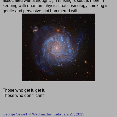
associated with a thought?)
Thinking is subtle, more in
keeping with quantum physics that cosmology; thinking is
gentle and pervasive, not hammered will.
Those who get it, get it.
Those who don’t, can’t.
George Sewell
at
Wednesday, February 27, 2013