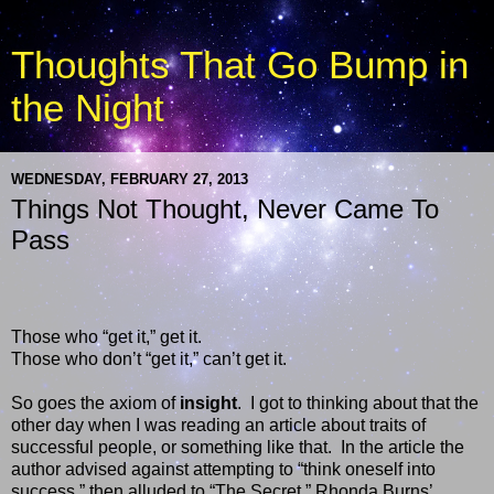
Thoughts That Go Bump in
the Night
WEDNESDAY, FEBRUARY 27, 2013
Things Not Thought, Never Came To
Pass
Those who “get it,” get it.
Those who don’t “get it,” can’t get it.
So goes the axiom of
insight
.
I got to thinking about that the
other day when I was reading an article about traits of
successful people, or something like that.
In the article the
author advised against attempting to “think oneself into
success,” then alluded to “The Secret,” Rhonda Burns’