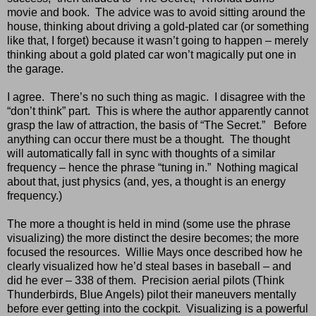
movie and book.
The advice was to avoid sitting around the
house, thinking about driving a gold-plated car (or something
like that, I forget) because it wasn’t going to happen – merely
thinking about a gold plated car won’t magically put one in
the garage.
I agree.
There’s no such thing as magic.
I disagree with the
“don’t think” part.
This is where the author apparently cannot
grasp the law of attraction, the basis of “The Secret.”
Before
anything can occur there must be a thought.
The thought
will automatically fall in sync with thoughts of a similar
frequency – hence the phrase “tuning in.”
Nothing magical
about that, just physics (and, yes, a thought is an energy
frequency.)
The more a thought is held in mind (some use the phrase
visualizing) the more distinct the desire becomes; the more
focused the resources.
Willie Mays once described how he
clearly visualized how he’d steal bases in baseball – and
did he ever – 338 of them.
Precision aerial pilots (Think
Thunderbirds, Blue Angels) pilot their maneuvers mentally
before ever getting into the cockpit.
Visualizing is a powerful