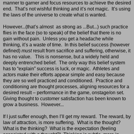
manner to garner and focus resources to achieve the desired
end.
That’s not wishful thinking and it’s not magic.
It’s using
the laws of the universe to create what is wanted.
However...(that’s almost
as strong as ...But...) such practice
flies in the face (so to speak) of the belief that there is no
gain without pain.
Unless you get a headache while
thinking, it’s a waste of time.
In this belief success (however
defined)
must
result from sacrifice and suffering, otherwise, it
has no value.
This is nonsense, but a widely held and
deeply entrenched belief.
The only way this belief system
has to “explain” success is luck, or magic.
Athletes and
actors make their efforts appear simple and easy because
they are so well practiced and conditioned.
Practice and
conditioning are thought processes, aligning resources for a
desired result – performance in the game, onstage/on set.
Giving thought to customer satisfaction has been known to
grow a business. However...
If I just suffer enough, then I’ll get my reward.
The reward, by
law of attraction, is more suffering.
What is the thought?
What is the thinking?
What is the expectation (feeling