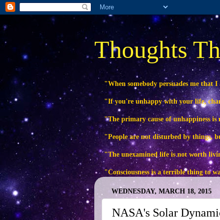
Thoughts Th
"When somebody persuades me that I
"If you're unhappy with your life, ch
"The primary cause of unhappiness is n
"People are not disturbed by things, b
"The unexamined life is not worth livi
"Consciousness is a terrible thing to 
WEDNESDAY, MARCH 18, 2015
NASA's Solar Dynamic