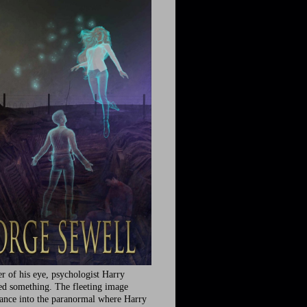
r of his eye, psychologist Harry
ed something. The fleeting image
rance into the paranormal where Harry