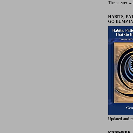
The answer wa
HABITS, P
GO BUMP IN
Updated and r
KRISMERE -