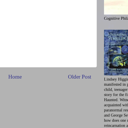
Cognitive Phil
Home
Older Post
Lindsey Higgi
manifested in 
child, teenager
story for the f
Haunted. Witne
acquainted wi
paranormal res
and George Se
how does one 
reincarnation a