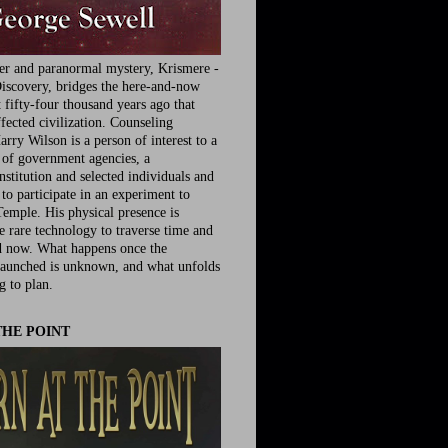
ler and paranormal mystery, Krismere -
iscovery, bridges the here-and-now
fifty-four thousand years ago that
fected civilization. Counseling
rry Wilson is a person of interest to a
e of government agencies, a
nstitution and selected individuals and
to participate in an experiment to
Temple. His physical presence is
he rare technology to traverse time and
d now. What happens once the
launched is unknown, and what unfolds
g to plan.
THE POINT