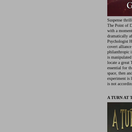
Suspense thril
The Point of D
with a moment 
dramatically af
Psychologist Ha
covert allianc
philanthropic i
is manipulated 
locate a great 
essential for t
space, then an
experiment is 
is not accordin
A TURN AT 