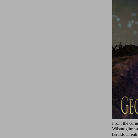
From the corne
Wilson glimps
heralds an ent