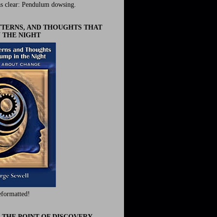
s clear: Pendulum dowsing.
ATTERNS, AND THOUGHTS THAT
 THE NIGHT
eformatted!
 THE POINT OF DISCOVERY