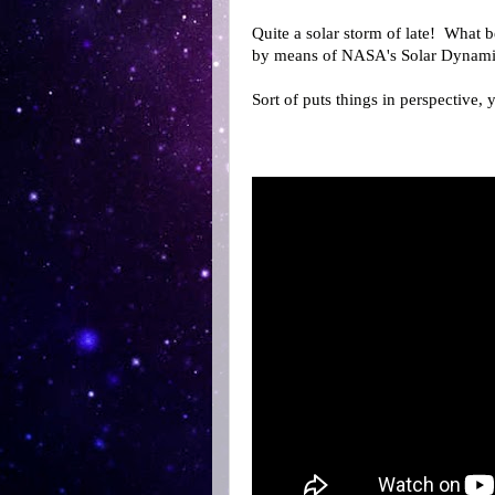
Quite a solar storm of late! What 
by means of NASA's Solar Dynami
Sort of puts things in perspective