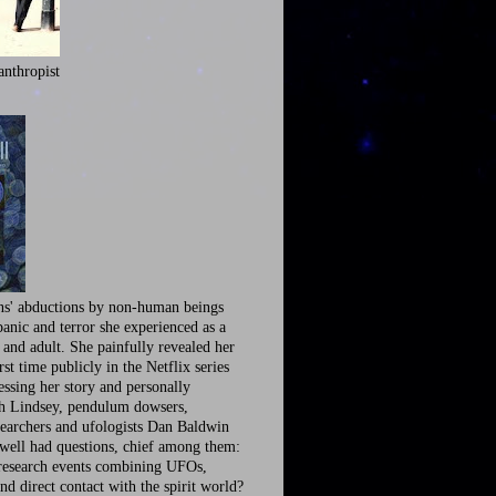
anthropist
ns' abductions by non-human beings
panic and terror she experienced as a
 and adult. She painfully revealed her
irst time publicly in the Netflix series
ssing her story and personally
th Lindsey, pendulum dowsers,
earchers and ufologists Dan Baldwin
well had questions, chief among them:
research events combining UFOs,
nd direct contact with the spirit world?