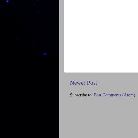
Newer Post
Subscribe to:
Post Comments (Atom)