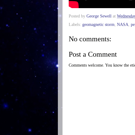
Posted by
George Sewell
at
Wednesday
Labels:
geomagnetic storm
,
NASA
,
pe
No comments:
Post a Comment
Comments welcome. You know the etiq