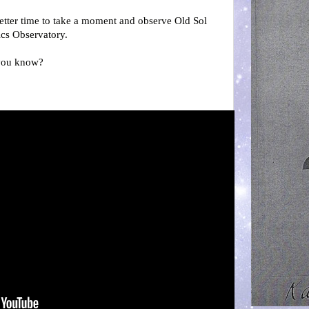
better time to take a moment and observe Old Sol
cs Observatory.
, you know?