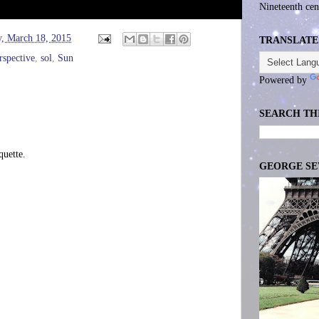
Nineteenth cen
, March 18, 2015
TRANSLATE
rspective
,
sol
,
Sun
Powered by
SEARCH TH
uette.
GEORGE S