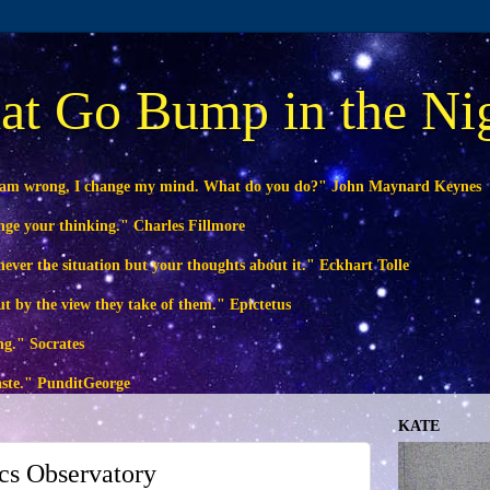
at Go Bump in the Ni
 am wrong, I change my mind. What do you do?" John Maynard Keynes
ange your thinking." Charles Fillmore
ever the situation but your thoughts about it." Eckhart Tolle
ut by the view they take of them." Epictetus
ng." Socrates
waste." PunditGeorge
KATE
s Observatory