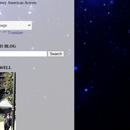
tury American Actress
Translate
IS BLOG
EWELL