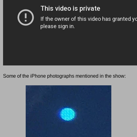
Some of the iPhone photographs mentioned in the show: