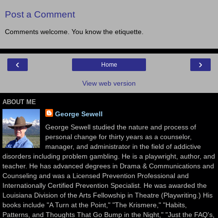
Post a Comment
Comments welcome. You know the etiquette.
‹
›
Home
View web version
ABOUT ME
George Sewell
George Sewell studied the nature and process of
personal change for thirty years as a counselor,
manager, and administrator in the field of addictive
disorders including problem gambling. He is a playwright, author, and
teacher. He has advanced degrees in Drama & Communications and
Counseling and was a Licensed Prevention Professional and
Internationally Certified Prevention Specialist. He was awarded the
Louisiana Division of the Arts Fellowship in Theatre (Playwriting.) His
books include "A Turn at the Point," "The Krismere," "Habits,
Patterns, and Thoughts That Go Bump in the Night," "Just the FAQ's,