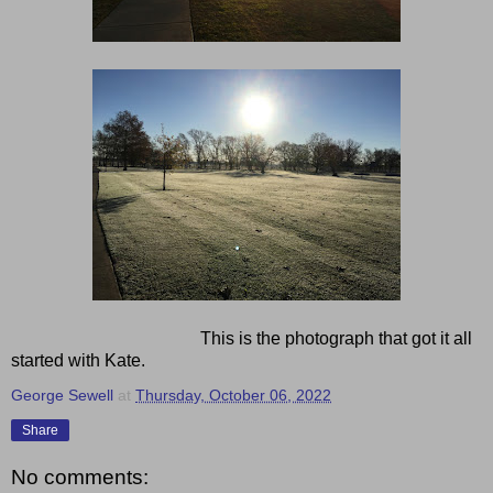
This is the photograph that got it all
started with Kate.
George Sewell
at
Thursday, October 06, 2022
Share
No comments: