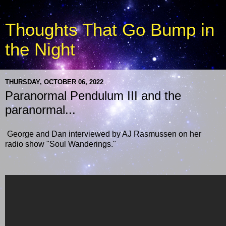
Thoughts That Go Bump in
the Night
THURSDAY, OCTOBER 06, 2022
Paranormal Pendulum III and the
paranormal...
George and Dan interviewed by AJ Rasmussen on her
radio show "Soul Wanderings."