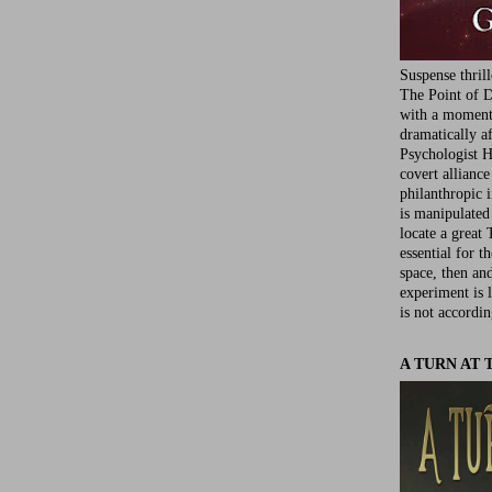
Suspense thril
The Point of D
with a moment 
dramatically af
Psychologist Ha
covert allianc
philanthropic i
is manipulated 
locate a great 
essential for t
space, then an
experiment is 
is not accordin
A TURN AT 