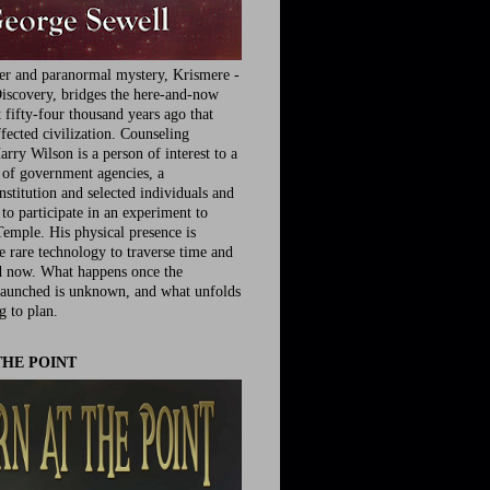
ler and paranormal mystery, Krismere -
iscovery, bridges the here-and-now
fifty-four thousand years ago that
fected civilization. Counseling
rry Wilson is a person of interest to a
e of government agencies, a
nstitution and selected individuals and
to participate in an experiment to
Temple. His physical presence is
he rare technology to traverse time and
d now. What happens once the
launched is unknown, and what unfolds
g to plan.
THE POINT