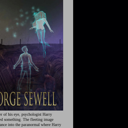
r of his eye, psychologist Harry
ed something. The fleeting image
rance into the paranormal where Harry