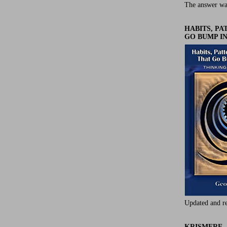
The answer wa
HABITS, P
GO BUMP IN
Updated and r
KRISMERE -