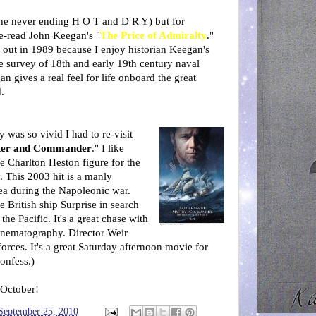
the never ending H O T and D R Y) but for
re-read John Keegan's "
The Price of Admiralty
."
 out in 1989 because I enjoy historian Keegan's
e survey of 18th and early 19th century naval
an gives a real feel for life onboard the great
.
y was so vivid I had to re-visit
ter and Commander
." I like
e Charlton Heston figure for the
y. This 2003 hit is a manly
ea during the Napoleonic war.
e British ship Surprise in search
he Pacific. It's a great chase with
inematography. Director Weir
forces. It's a great Saturday afternoon movie for
confess.)
 October!
 September 25, 2010