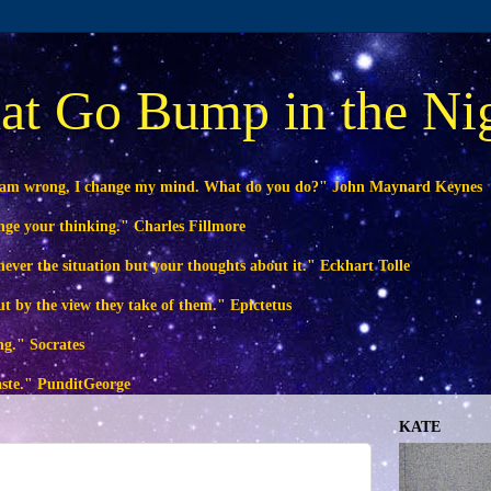
at Go Bump in the Ni
 am wrong, I change my mind. What do you do?" John Maynard Keynes
ange your thinking." Charles Fillmore
ever the situation but your thoughts about it." Eckhart Tolle
ut by the view they take of them." Epictetus
ng." Socrates
waste." PunditGeorge
KATE