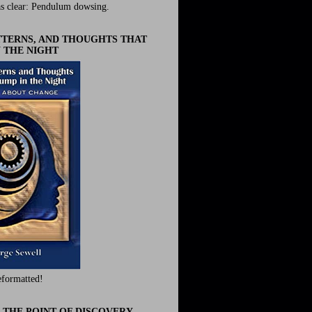
s clear: Pendulum dowsing.
ATTERNS, AND THOUGHTS THAT
 THE NIGHT
eformatted!
 THE POINT OF DISCOVERY