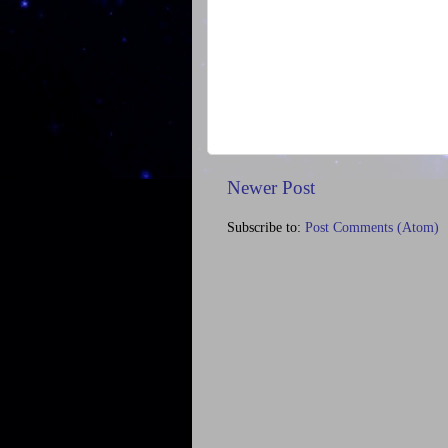
Newer Post
Subscribe to:
Post Comments (Atom)