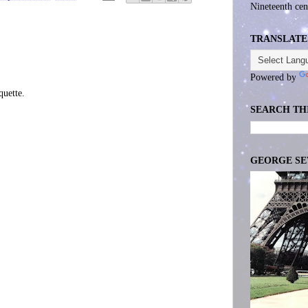
Nineteenth cen
TRANSLATE
Powered by
uette.
SEARCH TH
GEORGE S