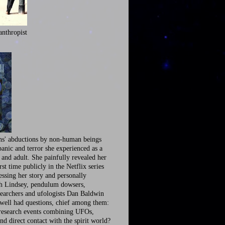
anthropist
ns' abductions by non-human beings
panic and terror she experienced as a
 and adult. She painfully revealed her
irst time publicly in the Netflix series
ssing her story and personally
th Lindsey, pendulum dowsers,
earchers and ufologists Dan Baldwin
well had questions, chief among them:
research events combining UFOs,
nd direct contact with the spirit world?