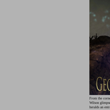
From the corne
Wilson glimps
heralds an ent