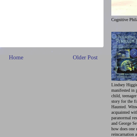
Cognitive Phil
Home
Older Post
Lindsey Higgi
manifested in 
child, teenager
story for the f
Haunted. Witne
acquainted wi
paranormal res
and George Se
how does one 
reincarnation a