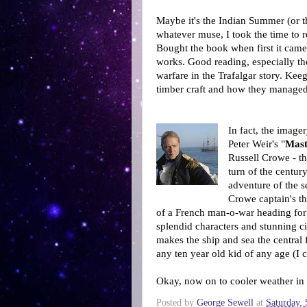
Maybe it's the Indian Summer (or 
whatever muse, I took the time to 
Bought the book when first it came
works. Good reading, especially th
warfare in the Trafalgar story. Keeg
timber craft and how they managed
In fact, the imager
Peter Weir's "
Mas
Russell Crowe - th
turn of the centur
adventure of the s
Crowe captain's th
of a French man-o-war heading for t
splendid characters and stunning c
makes the ship and sea the central 
any ten year old kid of any age (I 
Okay, now on to cooler weather in
Posted by
George Sewell
at
Saturday,