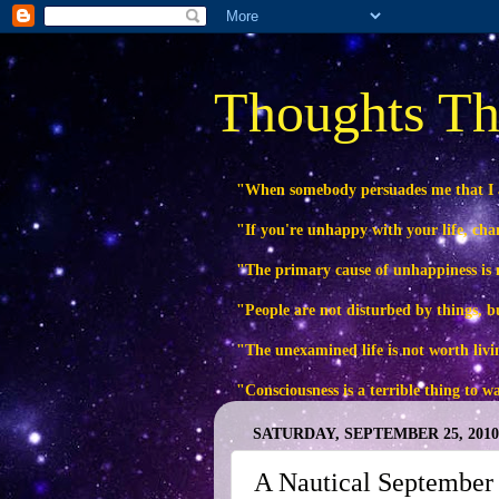
Thoughts Th
"When somebody persuades me that I
"If you're unhappy with your life, ch
"The primary cause of unhappiness is n
"People are not disturbed by things, b
"The unexamined life is not worth livi
"Consciousness is a terrible thing to 
SATURDAY, SEPTEMBER 25, 2010
A Nautical September