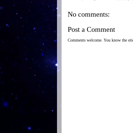
No comments:
Post a Comment
Comments welcome. You know the etiq