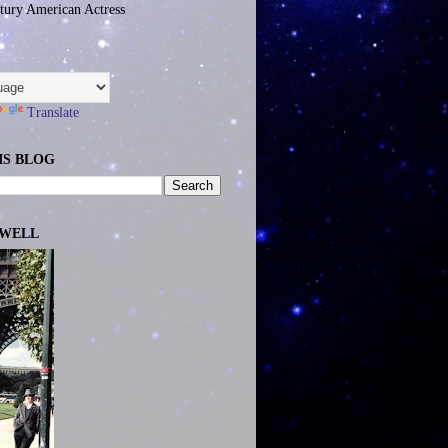
tury American Actress
Translate
IS BLOG
EWELL