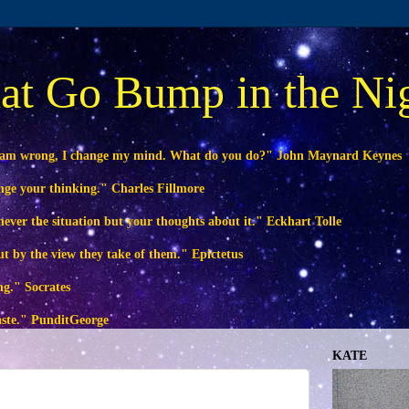
at Go Bump in the Ni
 am wrong, I change my mind. What do you do?" John Maynard Keynes
ange your thinking." Charles Fillmore
ever the situation but your thoughts about it." Eckhart Tolle
ut by the view they take of them." Epictetus
ng." Socrates
waste." PunditGeorge
KATE