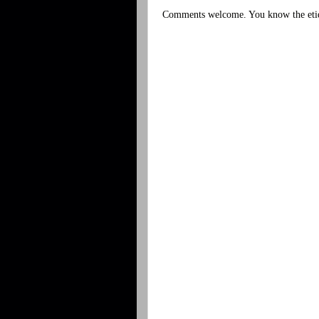
Comments welcome. You know the etiq