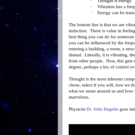
·
Thought is energy
·
Vibration has a fre
·
Energy can be trans
The bottom line is that we are vibr
induction. There is value in feeling
best thing you can do for someone i
you can be influenced by the freque
entering a building, a room, a struc
dismal. Literally, it is vibrating, th
from other people. Now, this gets 
degree, perhaps a lot, of control o
Thought is the most inherent compo
chose, select if you will,
how
we thi
what we sense around us and how w
marvelous.
Physicist
Dr. John Hagelin
goes into