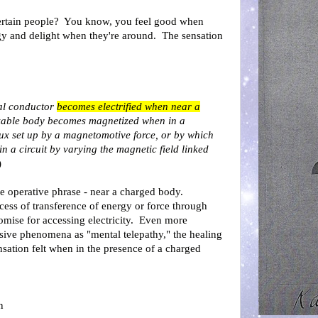
rtain people? You know, you feel good when
gy and delight when they're around. The sensation
cal conductor
becomes electrified when near a
zable body becomes magnetized when in a
lux set up by a magnetomotive force, or by which
in a circuit by varying the magnetic field linked
)
the operative phrase - near a charged body.
ocess of transference of energy or force through
omise for accessing electricity. Even more
usive phenomena as "mental telepathy," the healing
ensation felt when in the presence of a charged
n