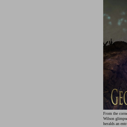
From the corne
Wilson glimps
heralds an ent