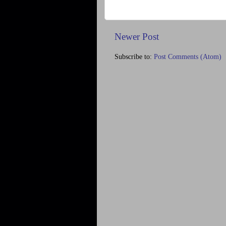
Newer Post
Subscribe to:
Post Comments (Atom)