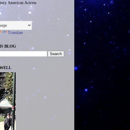
tury American Actress
Translate
IS BLOG
EWELL