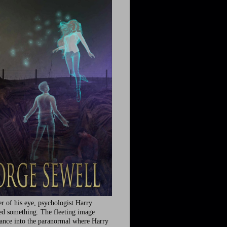
r of his eye, psychologist Harry
ed something. The fleeting image
rance into the paranormal where Harry