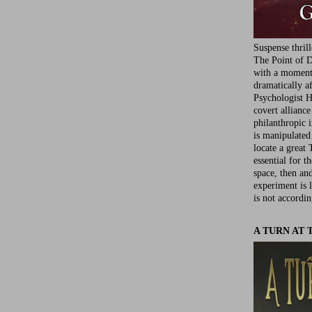
Suspense thril
The Point of D
with a moment 
dramatically af
Psychologist Ha
covert allianc
philanthropic i
is manipulated 
locate a great 
essential for t
space, then an
experiment is 
is not accordin
A TURN AT 