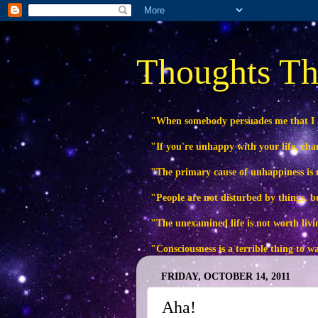
Thoughts Th
"When somebody persuades me that I
"If you're unhappy with your life, ch
"The primary cause of unhappiness is n
"People are not disturbed by things, b
"The unexamined life is not worth livi
"Consciousness is a terrible thing to 
FRIDAY, OCTOBER 14, 2011
Aha!