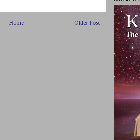
Home
Older Post