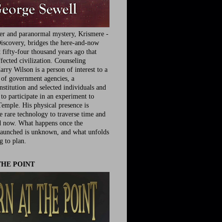
ler and paranormal mystery, Krismere -
iscovery, bridges the here-and-now
fifty-four thousand years ago that
fected civilization. Counseling
rry Wilson is a person of interest to a
e of government agencies, a
nstitution and selected individuals and
to participate in an experiment to
Temple. His physical presence is
he rare technology to traverse time and
d now. What happens once the
launched is unknown, and what unfolds
g to plan.
THE POINT