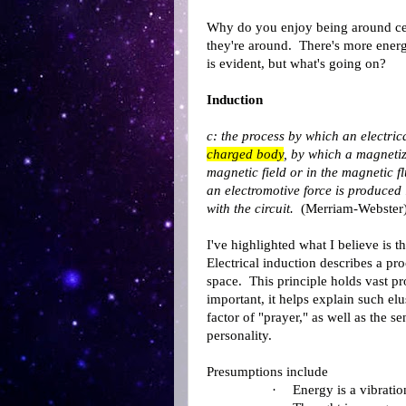
Why do you enjoy being around ce
they're around. There's more ener
is evident, but what's going on?
Induction
c: the process by which an electri
charged body
, by which a magneti
magnetic field or in the magnetic f
an electromotive force is produced 
with the circuit.
(Merriam-Webster
I've highlighted what I believe is 
Electrical induction describes a pr
space. This principle holds vast pr
important, it helps explain such el
factor of "prayer," as well as the s
personality.
Presumptions include
·
Energy is a vibratio