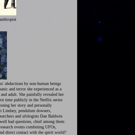
anthropist
ns' abductions by non-human beings
panic and terror she experienced as a
 and adult. She painfully revealed her
irst time publicly in the Netflix series
ssing her story and personally
th Lindsey, pendulum dowsers,
earchers and ufologists Dan Baldwin
well had questions, chief among them:
research events combining UFOs,
nd direct contact with the spirit world?