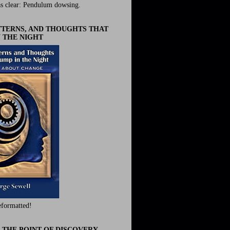
s clear: Pendulum dowsing.
ATTERNS, AND THOUGHTS THAT
 THE NIGHT
eformatted!
 THE POINT OF DISCOVERY