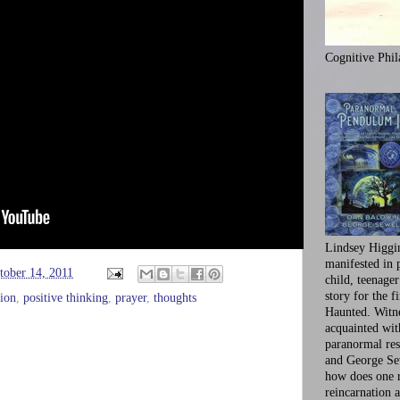
Cognitive Phil
Lindsey Higgi
manifested in 
tober 14, 2011
child, teenager
story for the f
tion
,
positive thinking
,
prayer
,
thoughts
Haunted. Witne
acquainted wi
paranormal res
and George Se
how does one 
reincarnation a