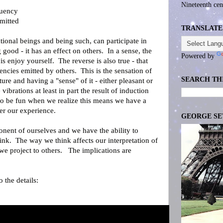
Nineteenth cen
quency
mitted
TRANSLATE
ational beings and being such, can participate in
 good - it has an effect on others. In a sense, the
Powered by
s enjoy yourself. The reverse is also true - that
ncies emitted by others. This is the sensation of
SEARCH TH
ture and having a "sense" of it - either pleasant or
e vibrations at least in part the result of induction
to be fun when we realize this means we have a
ver our experience.
GEORGE S
nent of ourselves and we have the ability to
nk. The way we think affects our interpretation of
e project to others. The implications are
 the details: