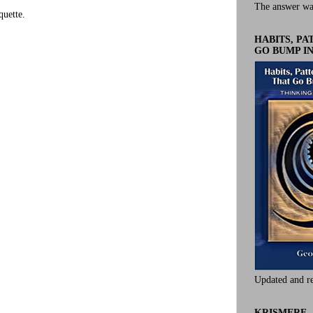
The answer wa
uette.
HABITS, P
GO BUMP IN
Updated and r
KRISMERE -