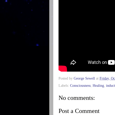
Posted by
George Sewell
at
Friday, Oc
Labels:
Consciousness
,
Healing
,
induc
No comments:
Post a Comment