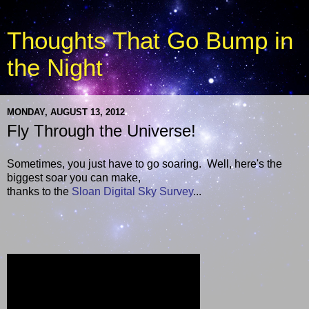
Thoughts That Go Bump in
the Night
MONDAY, AUGUST 13, 2012
Fly Through the Universe!
Sometimes, you just have to go soaring. Well, here's the
biggest soar you can make,
thanks to the
Sloan Digital Sky Survey
...