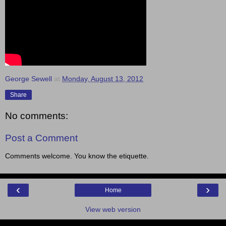
George Sewell
at
Monday, August 13, 2012
Share
No comments:
Post a Comment
Comments welcome. You know the etiquette.
‹
›
Home
View web version