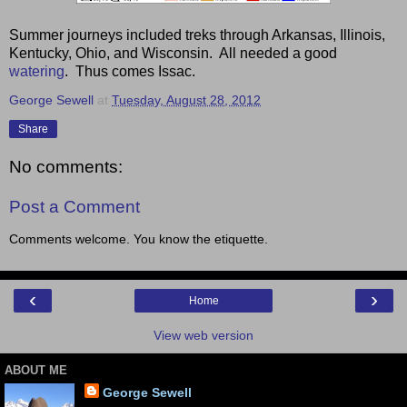
Summer journeys included treks through Arkansas, Illinois,
Kentucky, Ohio, and Wisconsin. All needed a good
watering
. Thus comes Issac.
George Sewell
at
Tuesday, August 28, 2012
Share
No comments:
Post a Comment
Comments welcome. You know the etiquette.
‹
›
Home
View web version
ABOUT ME
George Sewell