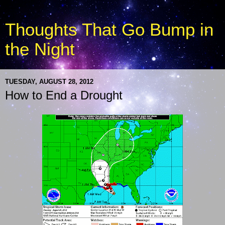
Thoughts That Go Bump in
the Night
TUESDAY, AUGUST 28, 2012
How to End a Drought