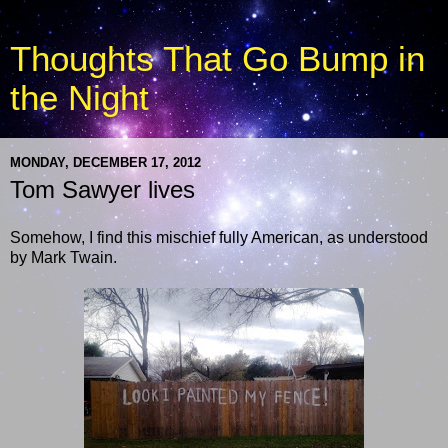
Thoughts That Go Bump in
the Night
MONDAY, DECEMBER 17, 2012
Tom Sawyer lives
Somehow, I find this mischief fully American, as understood
by Mark Twain.