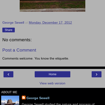
George Sewell
at
Monday, December 17, 2012
Share
No comments:
Post a Comment
Comments welcome. You know the etiquette.
‹
›
Home
View web version
ABOUT ME
George Sewell
George Sewell studied the nature and process of