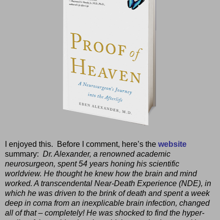
I enjoyed this.
Before I comment, here’s the
website
summary:
Dr. Alexander, a renowned academic
neurosurgeon, spent 54 years honing his scientific
worldview. He thought he knew how the brain and mind
worked. A transcendental Near-Death Experience (NDE), in
which he was driven to the brink of death and spent a week
deep in coma from an inexplicable brain infection, changed
all of that – completely! He was shocked to find the hyper-