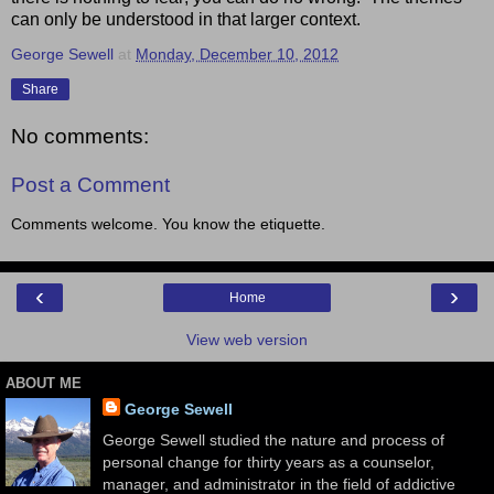
can only be understood in that larger context.
George Sewell
at
Monday, December 10, 2012
Share
No comments:
Post a Comment
Comments welcome. You know the etiquette.
‹
›
Home
View web version
ABOUT ME
George Sewell
George Sewell studied the nature and process of
personal change for thirty years as a counselor,
manager, and administrator in the field of addictive