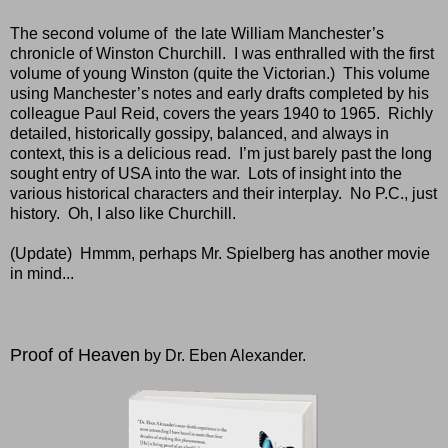
The second volume of
the late William Manchester’s
chronicle of Winston Churchill.
I was enthralled with the first
volume of young Winston (quite the Victorian.)
This volume
using Manchester’s notes and early drafts completed by his
colleague Paul Reid, covers the years 1940 to 1965.
Richly
detailed, historically gossipy, balanced, and always in
context, this is a delicious read.
I’m just barely past the long
sought entry of USA into the war.
Lots of insight into the
various historical characters and their interplay.
No P.C., just
history.
Oh, I also like Churchill.
(Update) Hmmm, perhaps Mr. Spielberg has another movie
in mind...
Proof of Heaven
by Dr. Eben Alexander.