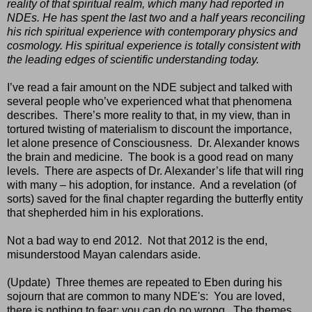
reality of that spiritual realm, which many had reported in
NDEs. He has spent the last two and a half years reconciling
his rich spiritual experience with contemporary physics and
cosmology. His spiritual experience is totally consistent with
the leading edges of scientific understanding today.
I’ve read a fair amount on the NDE subject and talked with
several people who’ve experienced what that phenomena
describes.
There’s more reality to that, in my view, than in
tortured twisting of materialism to discount the importance,
let alone presence of Consciousness.
Dr. Alexander knows
the brain and medicine.
The book is a good read on many
levels.
There are aspects of Dr. Alexander’s life that will ring
with many – his adoption, for instance.
And a revelation (of
sorts) saved for the final chapter regarding the butterfly entity
that shepherded him in his explorations.
Not a bad way to end 2012.
Not that 2012 is the end,
misunderstood Mayan calendars aside.
(Update) Three themes are repeated to Eben during his
sojourn that are common to many NDE's: You are loved,
there is nothing to fear; you can do no wrong. The themes