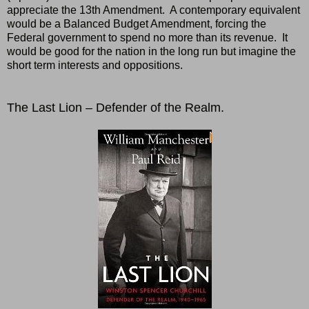
appreciate the 13th Amendment. A contemporary equivalent
would be a Balanced Budget Amendment, forcing the
Federal government to spend no more than its revenue. It
would be good for the nation in the long run but imagine the
short term interests and oppositions.
The Last Lion – Defender of the Realm.