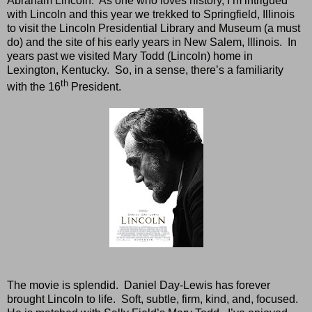
Abraham Lincoln.
As one who loves history, I’m intrigued
with Lincoln and this year we trekked to Springfield, Illinois
to visit the Lincoln Presidential Library and Museum (a must
do) and the site of his early years in New Salem, Illinois.
In
years past we visited Mary Todd (Lincoln) home in
Lexington, Kentucky.
So, in a sense, there’s a familiarity
th
with the 16
President.
The movie is splendid.
Daniel Day-Lewis has forever
brought Lincoln to life.
Soft, subtle, firm, kind, and, focused.