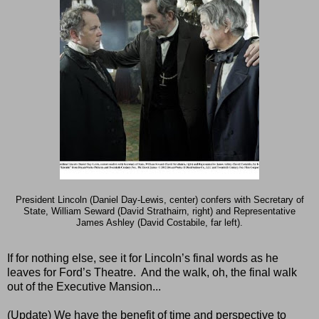
President
Lincoln
(Daniel Day-Lewis, center) confers with Secretary of
State, William Seward (David Strathairn, right) and Representative
James Ashley (David Costabile, far left).
If for nothing else, see it for Lincoln’s final words as he
leaves for Ford’s Theatre.
And the walk, oh, the final walk
out of the Executive Mansion...
(Update) We have the benefit of time and perspective to