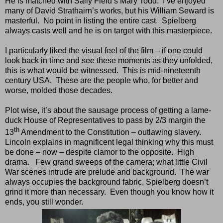
He is matched with Sally Field’s Mary Todd.
I’ve enjoyed
many of David Strathairn’s works, but his William Seward is
masterful.
No point in listing the entire cast.
Spielberg
always casts well and he is on target with this masterpiece.
I particularly liked the visual feel of the film – if one could
look back in time and see these moments as they unfolded,
this is what would be witnessed.
This is mid-nineteenth
century USA.
These are the people who, for better and
worse, molded those decades.
Plot wise, it’s about the sausage process of getting a lame-
duck House of Representatives to pass by 2/3 margin the
th
13
Amendment to the Constitution – outlawing slavery.
Lincoln explains in magnificent legal thinking why this must
be done – now – despite clamor to the opposite.
High
drama.
Few grand sweeps of the camera; what little Civil
War scenes intrude are prelude and background.
The war
always occupies the background fabric, Spielberg doesn’t
grind it more than necessary.
Even though you know how it
ends, you still wonder.