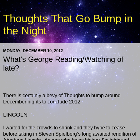
Thoughts That Go Bump in
the Night
MONDAY, DECEMBER 10, 2012
What's George Reading/Watching of
late?
There is certainly a bevy of Thoughts to bump around
December nights to conclude 2012.
LINCOLN
I waited for the crowds to shrink and they hype to cease
before taking in Steven Spielberg’s long awaited rendition of